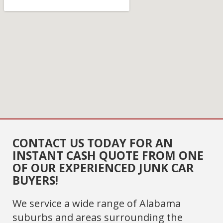
CONTACT US TODAY FOR AN
INSTANT CASH QUOTE FROM ONE
OF OUR EXPERIENCED JUNK CAR
BUYERS!
We service a wide range of Alabama
suburbs and areas surrounding the