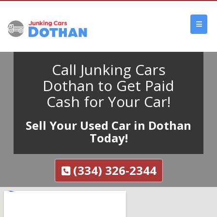
Call Junking Cars
Dothan to Get Paid
Cash for Your Car!
Sell Your Used Car in Dothan
Today!
(334) 326-2344