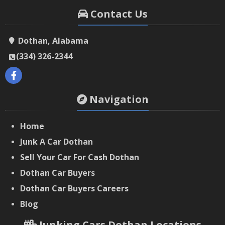
Contact Us
Dothan, Alabama
(334) 326-2344
Navigation
Home
Junk A Car Dothan
Sell Your Car For Cash Dothan
Dothan Car Buyers
‌Dothan Car Buyers Careers
‌Blog
Junking Cars Dothan Locations