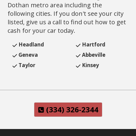
Dothan metro area including the
following cities. If you don't see your city
listed, give us a call to find out how to get
cash for your car today.
Headland
Hartford
Geneva
Abbeville
‌Taylor
Kinsey
(334) 326-2344