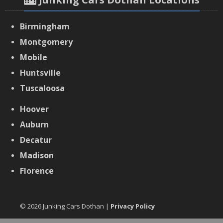
Birmingham
Montgomery
Mobile
Huntsville
Tuscaloosa
Hoover
Auburn
Decatur
Madison
Florence
© 2026 Junking Cars Dothan |
Privacy Policy