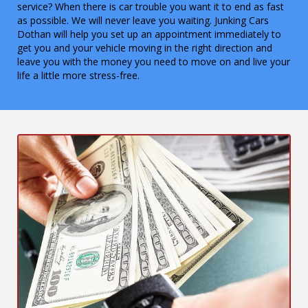
service? When there is car trouble you want it to end as fast
as possible. We will never leave you waiting. Junking Cars
Dothan will help you set up an appointment immediately to
get you and your vehicle moving in the right direction and
leave you with the money you need to move on and live your
life a little more stress-free.