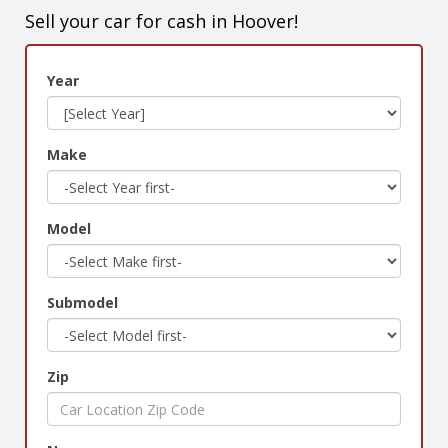
Sell your car for cash in Hoover!
Year
Make
Model
Submodel
Zip