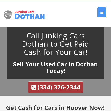
Call Junking Cars
Dothan to Get Paid
Cash for Your Car!
Sell Your Used Car in Dothan
Today!
(334) 326-2344
Get Cash for Cars in Hoover Now!