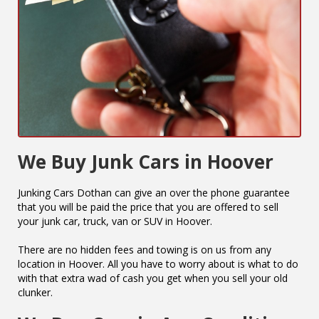
We Buy Junk Cars in Hoover
Junking Cars Dothan can give an over the phone guarantee
that you will be paid the price that you are offered to sell
your junk car, truck, van or SUV in Hoover.
There are no hidden fees and towing is on us from any
location in Hoover. All you have to worry about is what to do
with that extra wad of cash you get when you sell your old
clunker.