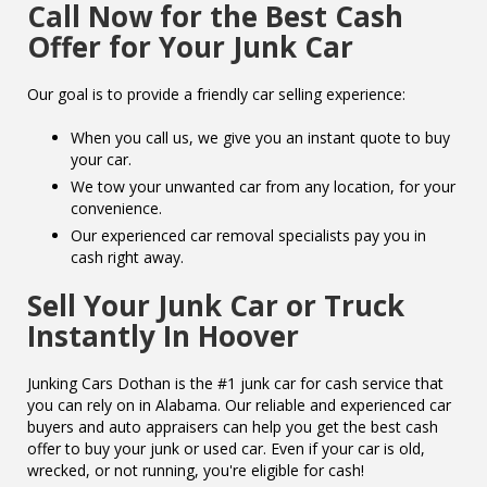
Call Now for the Best Cash
Offer for Your Junk Car
Our goal is to provide a friendly car selling experience:
When you call us, we give you an instant quote to buy
your car.
We tow your unwanted car from any location, for your
convenience.
Our experienced car removal specialists pay you in
cash right away.
Sell Your Junk Car or Truck
Instantly In Hoover
Junking Cars Dothan is the #1 junk car for cash service that
you can rely on in Alabama. Our reliable and experienced car
buyers and auto appraisers can help you get the best cash
offer to buy your junk or used car. Even if your car is old,
wrecked, or not running, you're eligible for cash!