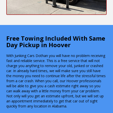
Free Towing Included With Same
Day Pickup in Hoover
With Junking Cars Dothan you will have no problem receiving
fast and reliable service. This is a free service that will not
charge you anything to remove your old, junked or crashed
car. In already hard times, we will make sure you still have
the money you need to continue life after the stressful times
from a car crash. When you call, our Hoover professionals
will be able to give you a cash estimate right away so you
can walk away with a little money from your car problem.
Not only will you get an estimate upfront, but we will set up
an appointment immediately to get that car out of sight
quickly from any location in Alabama.