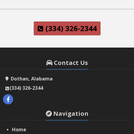
(334) 326-2344
Contact Us
Dothan, Alabama
(334) 326-2344
Navigation
Home