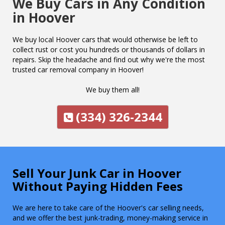
We Buy Cars in Any Condition
in Hoover
We buy local Hoover cars that would otherwise be left to
collect rust or cost you hundreds or thousands of dollars in
repairs. Skip the headache and find out why we're the most
trusted car removal company in Hoover!
We buy them all!
(334) 326-2344
Sell Your Junk Car in Hoover
Without Paying Hidden Fees
We are here to take care of the Hoover's car selling needs,
and we offer the best junk-trading, money-making service in