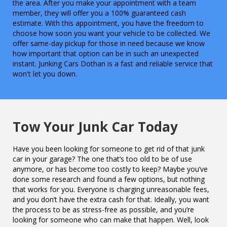
the area. After you make your appointment with a team
member, they will offer you a 100% guaranteed cash
estimate. With this appointment, you have the freedom to
choose how soon you want your vehicle to be collected. We
offer same-day pickup for those in need because we know
how important that option can be in such an unexpected
instant. Junking Cars Dothan is a fast and reliable service that
won't let you down.
Tow Your Junk Car Today
Have you been looking for someone to get rid of that junk
car in your garage? The one that’s too old to be of use
anymore, or has become too costly to keep? Maybe you’ve
done some research and found a few options, but nothing
that works for you. Everyone is charging unreasonable fees,
and you don’t have the extra cash for that. Ideally, you want
the process to be as stress-free as possible, and you’re
looking for someone who can make that happen. Well, look