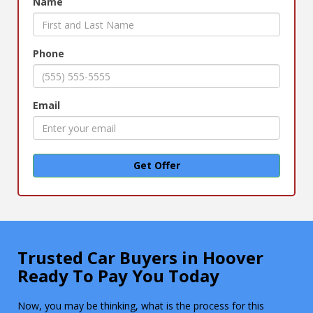
Name
Phone
Email
Get Offer
Trusted Car Buyers in Hoover
Ready To Pay You Today
Now, you may be thinking, what is the process for this