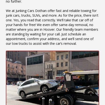
no further.
We at Junking Cars Dothan offer fast and reliable towing for
junk cars, trucks, SUVs, and more. As for the price, there isn't
one. Yes, you read that correctly. We’ll take that car off of
your hands for free! We even offer same-day removal, no
matter where you are in Hoover. Our friendly team members
are standing by waiting for your call. Just schedule an
appointment, confirm your address, and we’ll send one of
our tow trucks to assist with the car’s removal.