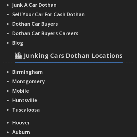
Junk A Car Dothan
Sell Your Car For Cash Dothan
Dothan Car Buyers
‌Dothan Car Buyers Careers
‌Blog
Junking Cars Dothan Locations
Birmingham
Montgomery
Mobile
Huntsville
Tuscaloosa
Hoover
Auburn