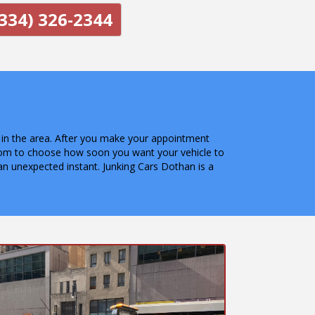
334) 326-2344
e in the area. After you make your appointment
dom to choose how soon you want your vehicle to
n unexpected instant. Junking Cars Dothan is a