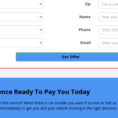
Zip
Name
Phone
Email
Get Offer
rence Ready To Pay You Today
this service? When there is car trouble you want it to end as fast as 
immediately to get you and your vehicle moving in the right directi