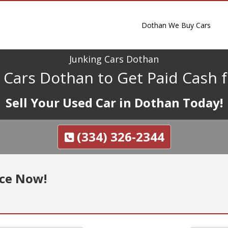
Dothan We Buy Cars
Junking Cars Dothan
g Cars Dothan to Get Paid Cash f
Sell Your Used Car in Dothan Today!
(334) 326-2344
nce Now!