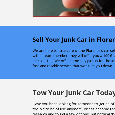
Sell Your Junk Car in Flor
We are here to take care of the Florence's car se
with a team member, they will offer you a 100% 
be collected. We offer same-day pickup for those
fast and reliable service that won't let you down.
Tow Your Junk Car Toda
Have you been looking for someone to get rid of 
too old to be of use anymore, or has become to
research and found a few options, but nothing th