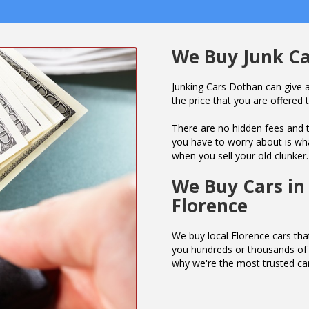
We Buy Junk Ca
Junking Cars Dothan can give a
the price that you are offered t
There are no hidden fees and t
you have to worry about is wha
when you sell your old clunker.
We Buy Cars in
Florence
We buy local Florence cars that
you hundreds or thousands of d
why we're the most trusted ca