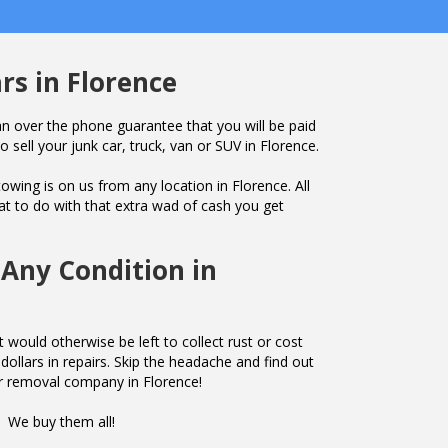
rs in Florence
n over the phone guarantee that you will be paid
o sell your junk car, truck, van or SUV in Florence.
owing is on us from any location in Florence. All
t to do with that extra wad of cash you get
 Any Condition in
 would otherwise be left to collect rust or cost
ollars in repairs. Skip the headache and find out
r removal company in Florence!
We buy them all!