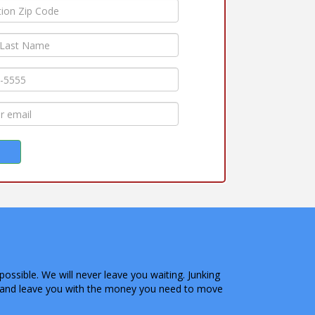
possible. We will never leave you waiting. Junking
on and leave you with the money you need to move