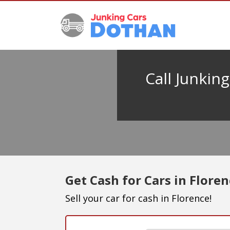
Call Junkin
Get Cash for Cars in Flore
Sell your car for cash in Florence!