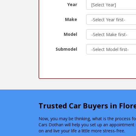
Year
Make
Model
Submodel
Trusted Car Buyers in Flo
Now, you may be thinking, what is the process for 
Cars Dothan will help you set up an appointment 
on and live your life a little more stress-free.