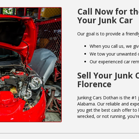
Call Now for th
Your Junk Car
Our goal is to provide a friendl
When you call us, we giv
We tow your unwanted ca
Our experienced car remo
Sell Your Junk 
Florence
Junking Cars Dothan is the #1 j
Alabama. Our reliable and expe
you get the best cash offer to 
wrecked, or not running, you're 