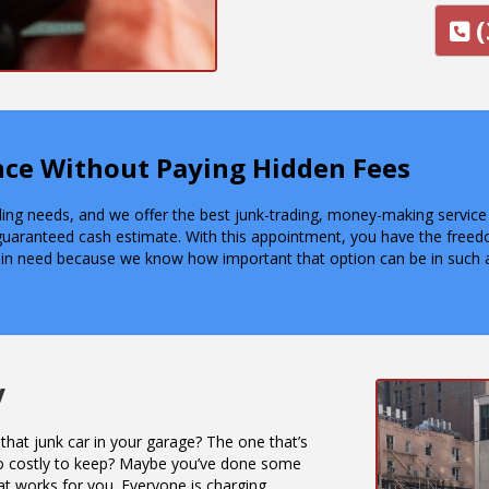
(
ence Without Paying Hidden Fees
lling needs, and we offer the best junk-trading, money-making servic
guaranteed cash estimate. With this appointment, you have the free
 in need because we know how important that option can be in such a
y
that junk car in your garage? The one that’s
o costly to keep? Maybe you’ve done some
at works for you. Everyone is charging