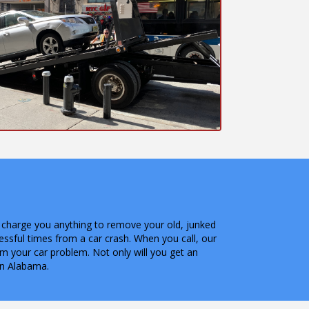
not charge you anything to remove your old, junked
ressful times from a car crash. When you call, our
om your car problem. Not only will you get an
in Alabama.