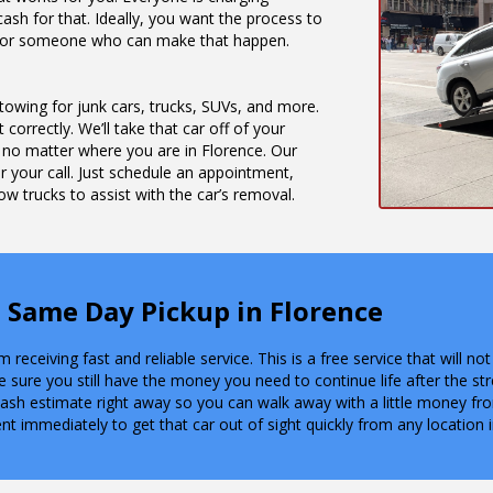
ash for that. Ideally, you want the process to
ng for someone who can make that happen.
 towing for junk cars, trucks, SUVs, and more.
 correctly. We’ll take that car off of your
 no matter where you are in Florence. Our
 your call. Just schedule an appointment,
w trucks to assist with the car’s removal.
 Same Day Pickup in Florence
receiving fast and reliable service. This is a free service that will 
e sure you still have the money you need to continue life after the st
 cash estimate right away so you can walk away with a little money fr
nt immediately to get that car out of sight quickly from any location 