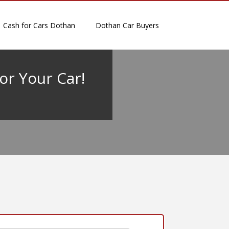
Cash for Cars Dothan
Dothan Car Buyers
or Your Car!