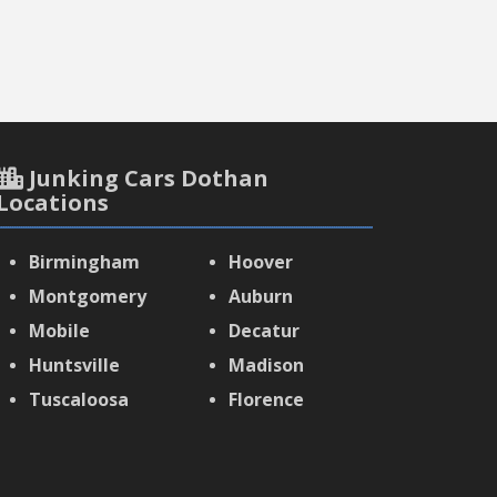
Junking Cars Dothan
Locations
Birmingham
Hoover
Montgomery
Auburn
Mobile
Decatur
Huntsville
Madison
Tuscaloosa
Florence