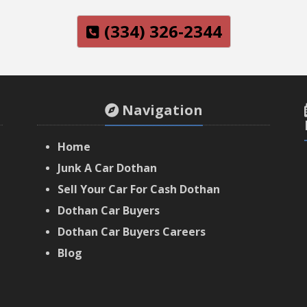
(334) 326-2344
Navigation
Home
Junk A Car Dothan
Sell Your Car For Cash Dothan
Dothan Car Buyers
‌Dothan Car Buyers Careers
‌Blog