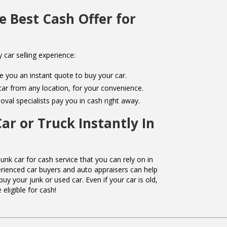
e Best Cash Offer for
y car selling experience:
e you an instant quote to buy your car.
r from any location, for your convenience.
val specialists pay you in cash right away.
Car or Truck Instantly In
unk car for cash service that you can rely on in
rienced car buyers and auto appraisers can help
buy your junk or used car. Even if your car is old,
eligible for cash!