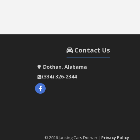
Contact Us
Dothan, Alabama
(334) 326-2344
© 2026 Junking Cars Dothan |
Privacy Policy