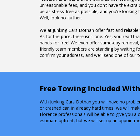
unreasonable fees, and you don’t have the extra c
be as stress-free as possible, and you’re looki
Well, look no further.
We at Junking Cars Dothan offer fast and reliable
As for the price, there isn't one. Yes, you read that
hands for free! We even offer same-day removal,
friendly team members are standing by waiting for
confirm your address, and we’ll send one of our to
Free Towing Included With
With Junking Cars Dothan you will have no problem 
or crashed car. In already hard times, we will mak
Florence professionals will be able to give you a
estimate upfront, but we will set up an appointme